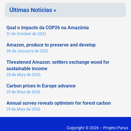
Últimas Notícias »
Qual o impacto da COP26 na Amazônia
31 de October de 2021
Amazon, produce to preserve and develop
26 de January de 2021
Threatened Amazon: settlers exchange wood for
sustainable income
25 de May de 2016
Carbon prices in Europe advance
19 de May de 2016
Annual survey reveals optimism for forest carbon
19 de May de 2016
Copyright © 2026 – Projeto Purus