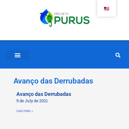
Avanço das Derrubadas
Avanço das Derrubadas
9 de July de 2021
Leia mais »